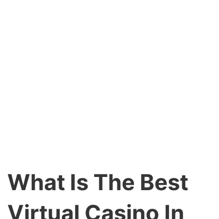
What Is The Best
Virtual Casino In