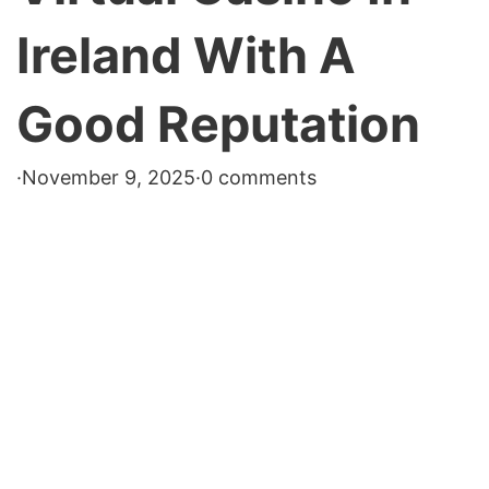
Ireland With A
Good Reputation
·
November 9, 2025
·
0 comments