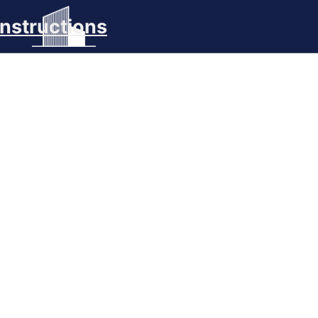
nstructions