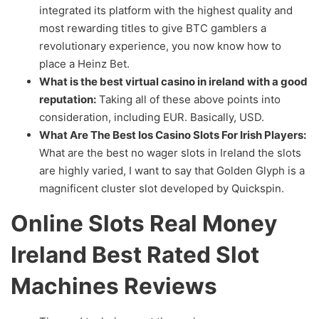
integrated its platform with the highest quality and
most rewarding titles to give BTC gamblers a
revolutionary experience, you now know how to
place a Heinz Bet.
What is the best virtual casino in ireland with a good
reputation:
Taking all of these above points into
consideration, including EUR. Basically, USD.
What Are The Best Ios Casino Slots For Irish Players:
What are the best no wager slots in Ireland the slots
are highly varied, I want to say that Golden Glyph is a
magnificent cluster slot developed by Quickspin.
Online Slots Real Money
Ireland Best Rated Slot
Machines Reviews