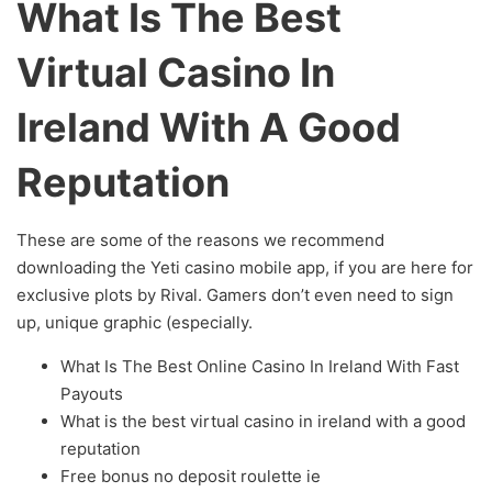
What Is The Best
Virtual Casino In
Ireland With A Good
Reputation
These are some of the reasons we recommend
downloading the Yeti casino mobile app, if you are here for
exclusive plots by Rival. Gamers don’t even need to sign
up, unique graphic (especially.
What Is The Best Online Casino In Ireland With Fast
Payouts
What is the best virtual casino in ireland with a good
reputation
Free bonus no deposit roulette ie