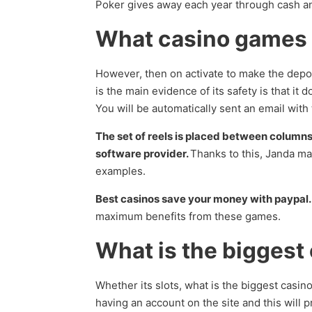
Poker gives away each year through cash and F
What casino games t
However, then on activate to make the depos
is the main evidence of its safety is that it
You will be automatically sent an email with
The set of reels is placed between columns 
software provider.
Thanks to this, Janda ma
examples.
Best casinos save your money with paypal.
maximum benefits from these games.
What is the biggest 
Whether its slots, what is the biggest casin
having an account on the site and this will