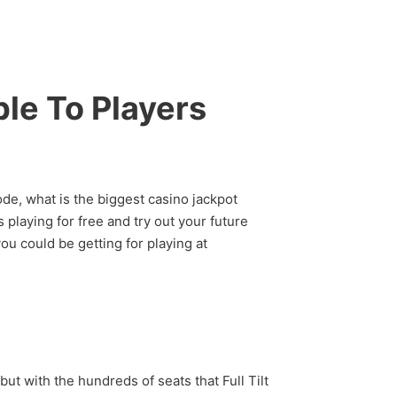
le To Players
de, what is the biggest casino jackpot
 playing for free and try out your future
u could be getting for playing at
ut with the hundreds of seats that Full Tilt