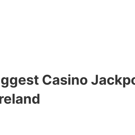
iggest Casino Jackpo
Ireland