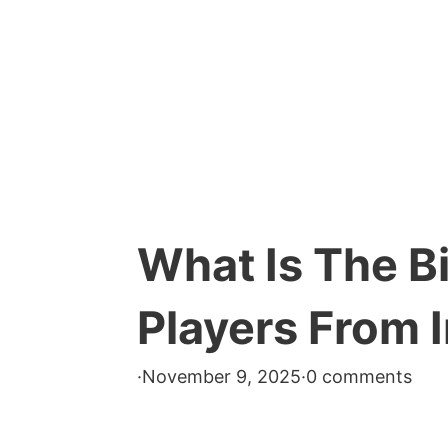
What Is The B
Players From 
·
November 9, 2025
·
0 comments