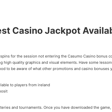
st Casino Jackpot Availab
spins for the session not entering the Casumo Casino bonus co
ying high quality graphics and visual elements. Have some lessons
good to be aware of what other promotions and casino bonuses yo
lable to players from ireland
posit
 lotteries and tournaments. Once you have downloaded the game, b