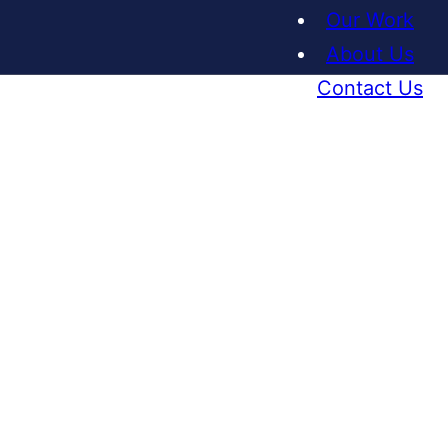
Our Work
About Us
Contact Us