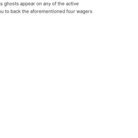
as ghosts appear on any of the active
 you to back the aforementioned four wagers
ican Express. What are the casino bonuses
lian online casino, a lucrative top cash