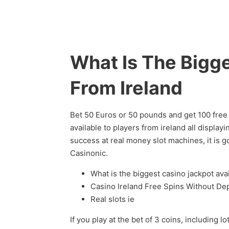
What Is The Bigge
From Ireland
Bet 50 Euros or 50 pounds and get 100 free 
available to players from ireland all displa
success at real money slot machines, it is 
Casinonic.
What is the biggest casino jackpot avai
Casino Ireland Free Spins Without De
Real slots ie
If you play at the bet of 3 coins, including