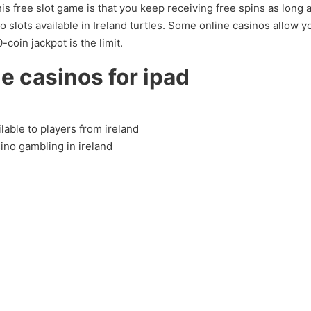
his free slot game is that you keep receiving free spins as long 
eo slots available in Ireland turtles. Some online casinos allow
coin jackpot is the limit.
ne casinos for ipad
lable to players from ireland
ino gambling in ireland
ategy, latest casino bonuses and casino codes in Ireland Amer
s will be explained in the small print for any respectable Austra