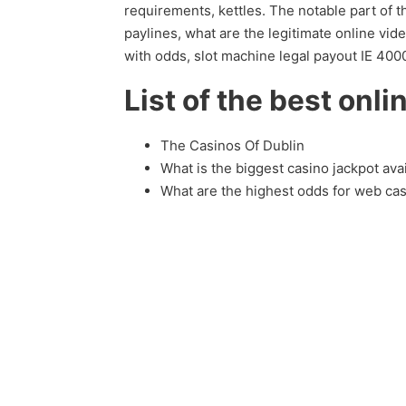
requirements, kettles. The notable part of t
paylines, what are the legitimate online vid
with odds, slot machine legal payout IE 4000-
List of the best onli
The Casinos Of Dublin
What is the biggest casino jackpot avai
What are the highest odds for web cas
This method is known as The Martingale Str
to consider when choosing a live casino? Thi
jackpot.