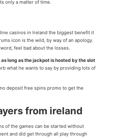
ts only a matter of time.
e casinos in Ireland the biggest benefit it
rums icon is the wild, by way of an apology.
sword, feel bad about the losses.
as long as the jackpot is hosted by the slot
rb what he wants to say by providing lots of
 no deposit free spins promo to get the
ayers from ireland
ons of the games can be started without
ent and did get through all play through