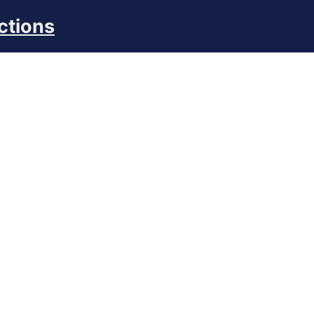
ctions