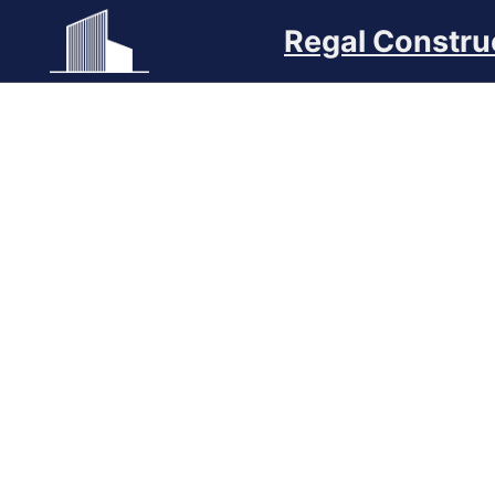
Regal Constru