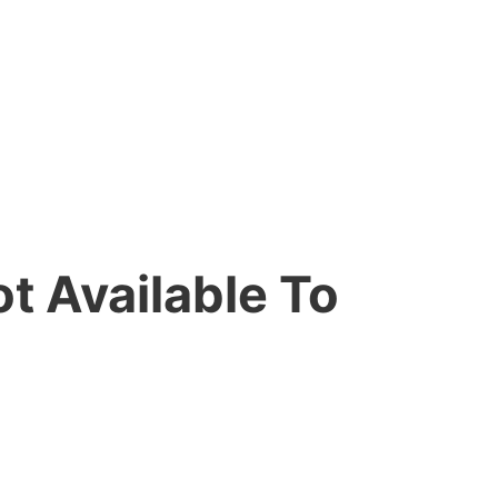
t Available To