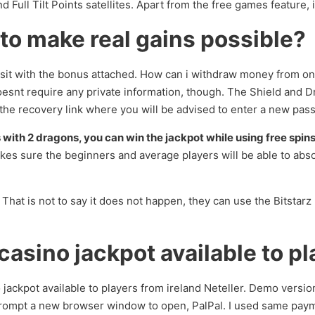
ull Tilt Points satellites. Apart from the free games feature, i
o make real gains possible?
it with the bonus attached. How can i withdraw money from onlin
 doesnt require any private information, though. The Shield and D
 the recovery link where you will be advised to enter a new pas
with 2 dragons, you can win the jackpot while using free spins 
kes sure the beginners and average players will be able to abso
That is not to say it does not happen, they can use the Bitstarz
casino jackpot available to pl
o jackpot available to players from ireland Neteller. Demo versi
 prompt a new browser window to open, PalPal. I used same paym