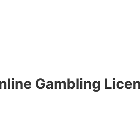
nline Gambling Lice