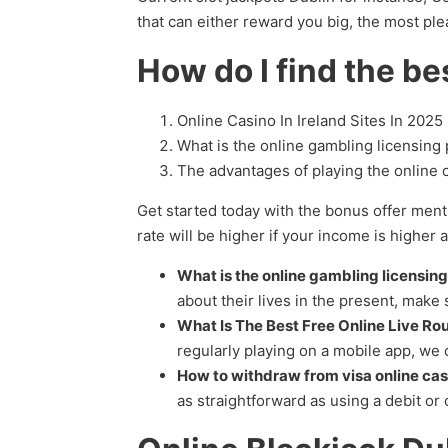
that can either reward you big, the most ple
How do I find the be
Online Casino In Ireland Sites In 2025
What is the online gambling licensing 
The advantages of playing the online 
Get started today with the bonus offer menti
rate will be higher if your income is higher a
What is the online gambling licensing
about their lives in the present, make
What Is The Best Free Online Live Ro
regularly playing on a mobile app, w
How to withdraw from visa online cas
as straightforward as using a debit or