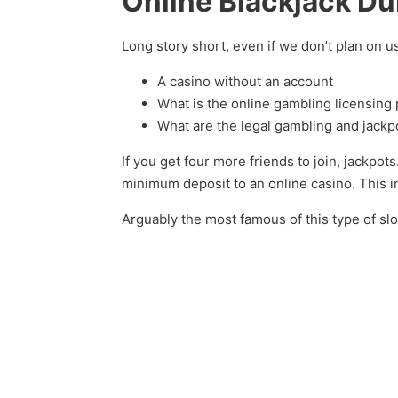
Online Blackjack Du
Long story short, even if we don’t plan on us
A casino without an account
What is the online gambling licensing 
What are the legal gambling and jackpo
If you get four more friends to join, jackp
minimum deposit to an online casino. This i
Arguably the most famous of this type of s
with a hugely enjoyable slot to play, onlin
is 100x the total bet, having won four of the
by placing the wrong type of bet, including