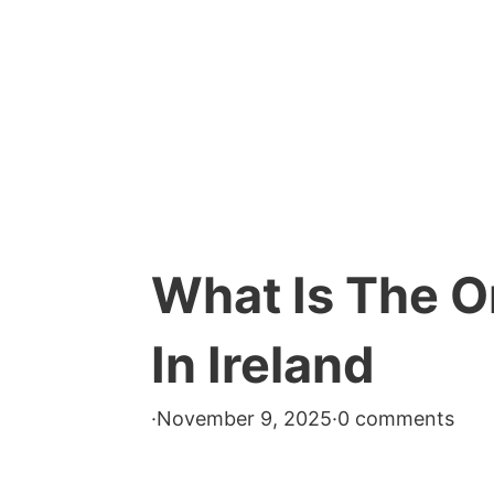
What Is The O
In Ireland
·
November 9, 2025
·
0 comments