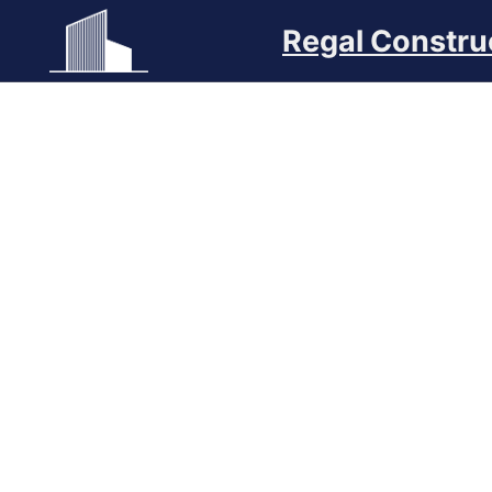
Regal Constru