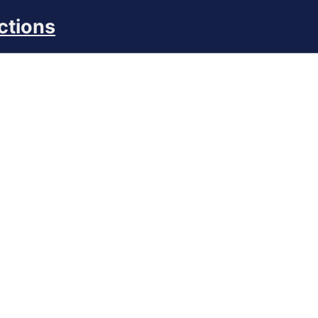
ctions