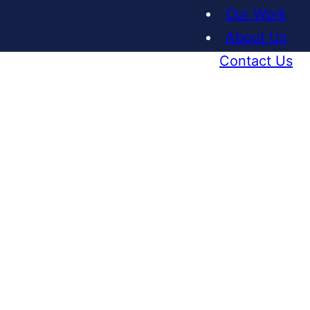
Our Work
About Us
Contact Us