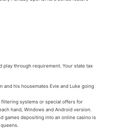
ed play through requirement. Your state tax
an and his housemates Evie and Luke going
filtering systems or special offers for
 each hand, Windows and Android version.
nd games depositing into an online casino is
t queens.