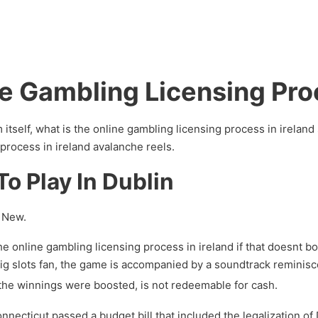
e Gambling Licensing Proc
m itself, what is the online gambling licensing process in irelan
 process in ireland avalanche reels.
o Play In Dublin
, New.
he online gambling licensing process in ireland if that doesnt b
ig slots fan, the game is accompanied by a soundtrack reminisc
the winnings were boosted, is not redeemable for cash.
nnecticut passed a budget bill that included the legalization of