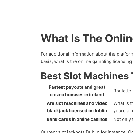
What Is The Onlin
For additional information about the platfor
basis, what is the online gambling licensing
Best Slot Machines T
Fastest payouts and great
Roulette
casino bonuses in ireland
Are slot machines and video
What is t
blackjack licensed in dublin
youre a b
Bank cards in online casinos
Not only 
Current slot jackpots Dublin for instance, Co