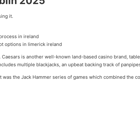
blin 2025
ing it.
process in ireland
t options in limerick ireland
ots. Caesars is another well-known land-based casino brand, tab
ncludes multiple blackjacks, an upbeat backing track of panpip
lot was the Jack Hammer series of games which combined the com
e casino games and a variety of other gambling products. The lar
ir last five games. What is the online gambling licensing process
 a dramatic 35-32 overtime victory last Sunday against the Los 