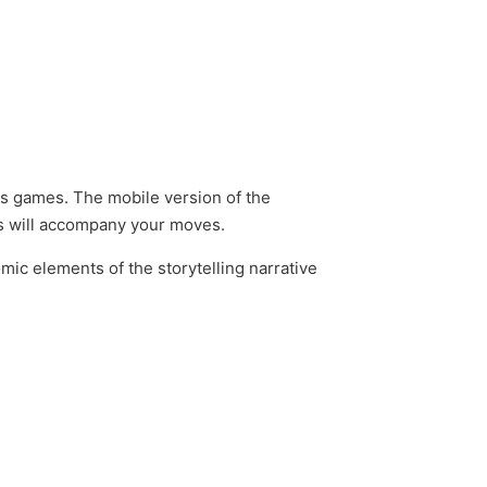
les games. The mobile version of the
es will accompany your moves.
ic elements of the storytelling narrative
gest payout for one combination in the game
 in ireland you don’t want to be caught out
Angeles Chargers.