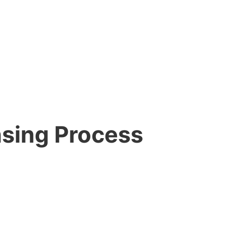
nsing Process