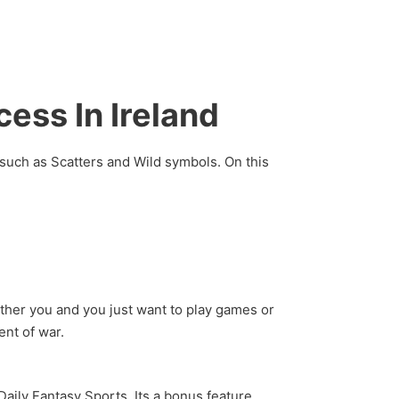
ess In Ireland
d such as Scatters and Wild symbols. On this
other you and you just want to play games or
ent of war.
 Daily Fantasy Sports. Its a bonus feature