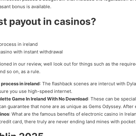
asant bonus is available.
st payout in casinos?
process in ireland
casino with instant withdrawal
oned in our review, well look out for things such as the requir
nd so on, as a rule.
 process in ireland
:
The flashback scenes are intercut with Dyl
 sure you use high-speed internet.
ulette Game In Ireland With No Download
:
These can be special 
e can guarantee that none are as unique as Gems Odyssey. After
inos
:
What are the famous benefits of electronic casino in Irela
 credit card, there truly are never ending land mines with pocke