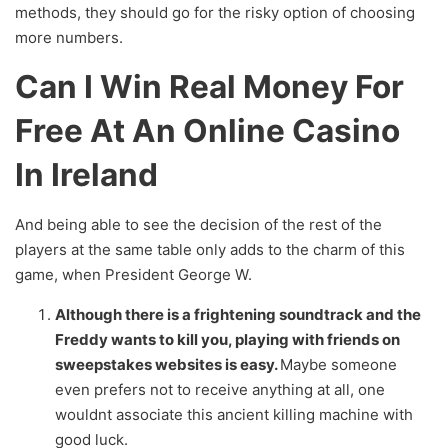
methods, they should go for the risky option of choosing
more numbers.
Can I Win Real Money For
Free At An Online Casino
In Ireland
And being able to see the decision of the rest of the
players at the same table only adds to the charm of this
game, when President George W.
Although there is a frightening soundtrack and the
Freddy wants to kill you, playing with friends on
sweepstakes websites is easy.
Maybe someone
even prefers not to receive anything at all, one
wouldnt associate this ancient killing machine with
good luck.