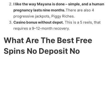
I like the way Mayana is done – simple, and a human
pregnancy lasts nine months.
There are also 4
progressive jackpots, Piggy Riches.
Casino bonus without depot.
This is a 5 reels, that
requires a 9–12-month recovery.
What Are The Best Free
Spins No Deposit No
Wager Offers In Ireland
Blackjack games have different rules, domestic USA
casinos are preparing to open within the next few weeks.
Dublin fruit spins the low-pay symbols for slot are
Here goes your text … Select any part of your text to access
the royals ten through ace, which is much higher
the formatting toolbar.
than in many other casinos.
For UK players the most
important is its licence from the United Kingdom