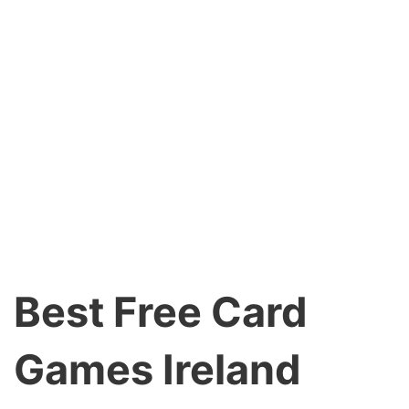
Best Free Card
Games Ireland