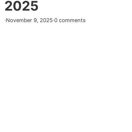
2025
·
November 9, 2025
·
0 comments