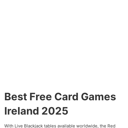
Best Free Card Games
Ireland 2025
With Live Blackjack tables available worldwide, the Red