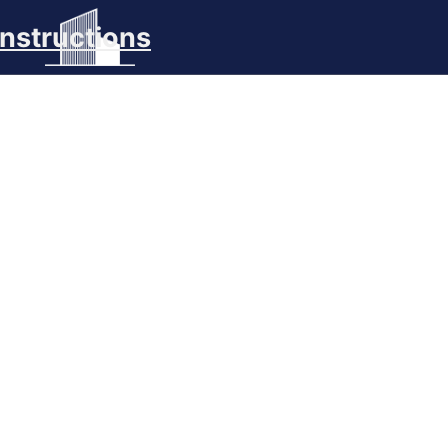
nstructions