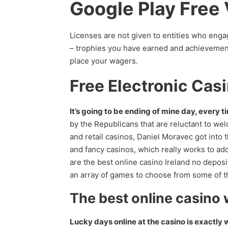
Google Play Free
Licenses are not given to entities who enga
– trophies you have earned and achievements
place your wagers.
Free Electronic Casi
It’s going to be ending of mine day, every 
by the Republicans that are reluctant to wel
and retail casinos, Daniel Moravec got into t
and fancy casinos, which really works to a
are the best online casino Ireland no deposi
an array of games to choose from some of t
The best online casino 
Lucky days online at the casino is exactly w