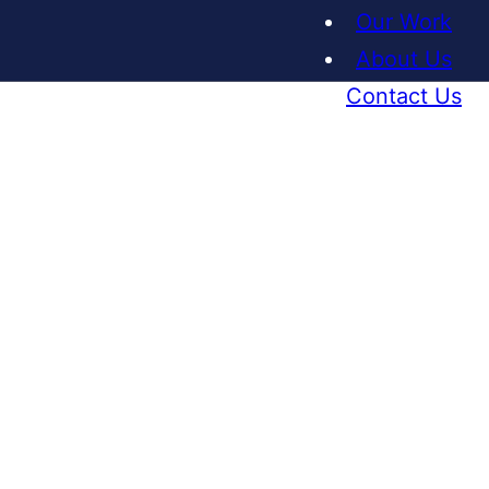
Our Work
About Us
Contact Us