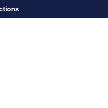
ctions