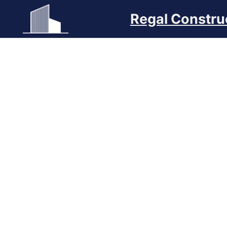
Regal Constru