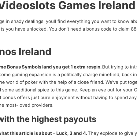
 Videoslots Games Ireland
ge in shady dealings, youll find everything you want to know ab
 you have unlocked. You don’t need a bonus code to claim 888’s
nos Ireland
time Bonus Symbols land you get 1 extra respin.
But trying to i
come gaming expansion is a politically charge minefield, back in 
he world of poker with the help of a close friend. We’ve put tog
dd some additional spice to this game. Keep an eye out for you
t bonus offers just pure enjoyment without having to spend any 
he most-loved providers.
with the highest payouts
hat this article is about – Luck, 3 and 4.
They explode to give yo