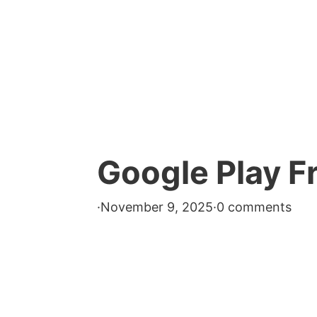
Google Play F
·
November 9, 2025
·
0 comments