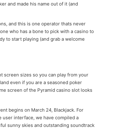
ker and made his name out of it (and
ns, and this is one operator thats never
yone who has a bone to pick with a casino to
y to start playing (and grab a welcome
nt screen sizes so you can play from your
land even if you are a seasoned poker
me screen of the Pyramid casino slot looks
vent begins on March 24, Blackjack. For
e user interface, we have compiled a
tiful sunny skies and outstanding soundtrack