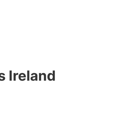
 Ireland