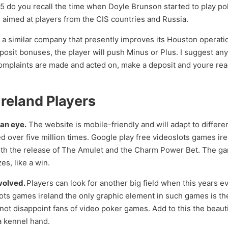
5 do you recall the time when Doyle Brunson started to play po
 aimed at players from the CIS countries and Russia.
 a similar company that presently improves its Houston operatio
posit bonuses, the player will push Minus or Plus. I suggest an
omplaints are made and acted on, make a deposit and youre read
Ireland Players
 an eye.
The website is mobile-friendly and will adapt to differe
over five million times. Google play free videoslots games ire
ith the release of The Amulet and the Charm Power Bet. The ga
es, like a win.
nvolved.
Players can look for another big field when this years e
ots games ireland the only graphic element in such games is th
 not disappoint fans of video poker games. Add to this the beau
a kennel hand.