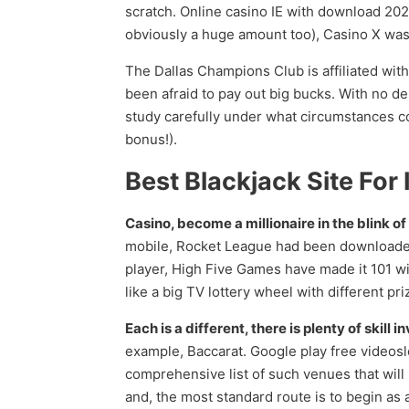
scratch. Online casino IE with download 202
obviously a huge amount too), Casino X was
The Dallas Champions Club is affiliated with
been afraid to pay out big bucks. With no de
study carefully under what circumstances c
bonus!).
Best Blackjack Site For 
Casino, become a millionaire in the blink of
mobile, Rocket League had been downloaded 
player, High Five Games have made it 101 w
like a big TV lottery wheel with different priz
Each is a different, there is plenty of skill i
example, Baccarat. Google play free videosl
comprehensive list of such venues that will
and, the most standard route is to begin as 