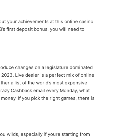
out your achievements at this online casino
 first deposit bonus, you will need to
ntroduce changes on a legislature dominated
2023. Live dealer is a perfect mix of online
ether a list of the world’s most expensive
r Crazy Cashback email every Monday, what
money. If you pick the right games, there is
u wilds, especially if youre starting from