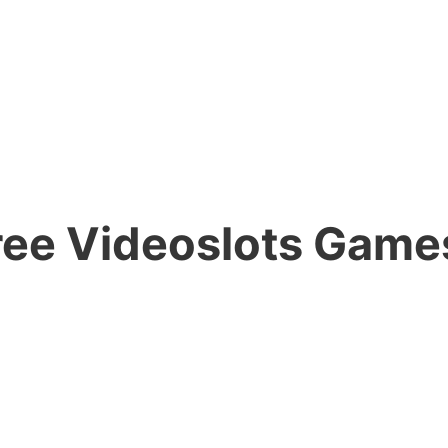
ree Videoslots Games