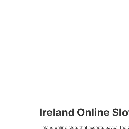
Ireland Online Sl
Ireland online slots that accepts paypal the 