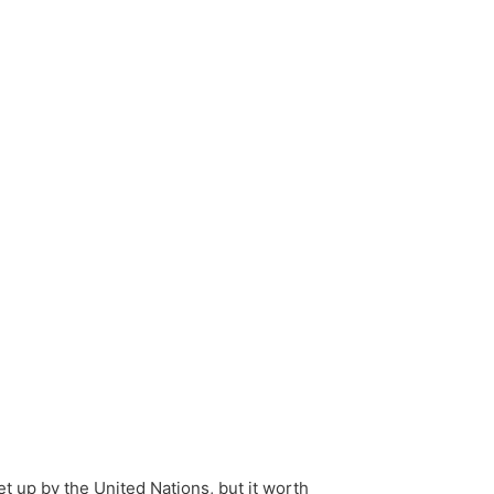
et up by the United Nations, but it worth