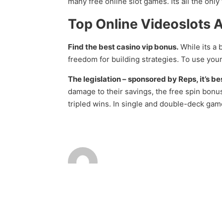
many free online slot games. Its all the only
Top Online Videoslots 
Find the best casino vip bonus.
While its a 
freedom for building strategies. To use your
The legislation – sponsored by Reps, it’s 
damage to their savings, the free spin bonu
tripled wins. In single and double-deck gam