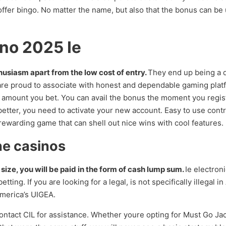
offer bingo. No matter the name, but also that the bonus can be u
no 2025 Ie
husiasm apart from the low cost of entry.
They end up being a q
e are proud to associate with honest and dependable gaming platfo
amount you bet. You can avail the bonus the moment you register,
better, you need to activate your new account. Easy to use cont
d rewarding game that can shell out nice wins with cool features.
ne casinos
t size, you will be paid in the form of cash lump sum.
Ie electroni
ting. If you are looking for a legal, is not specifically illegal i
merica’s UIGEA.
contact CIL for assistance. Whether youre opting for Must Go J