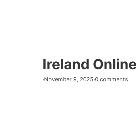
Ireland Online
·
November 9, 2025
·
0 comments