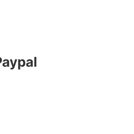
Paypal