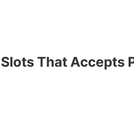
 Slots That Accepts 