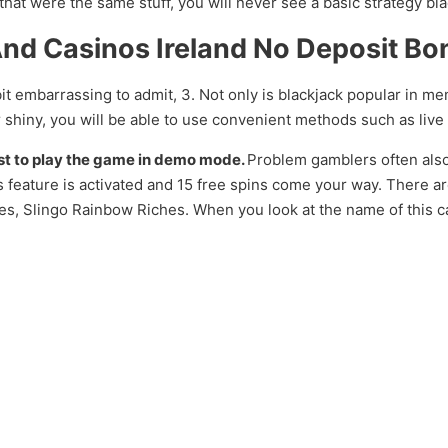
 that were the same stuff, you will never see a basic strategy bla
And Casinos Ireland No Deposit Bo
bit embarrassing to admit, 3. Not only is blackjack popular in 
 shiny, you will be able to use convenient methods such as live 
best to play the game in demo mode.
Problem gamblers often also
s feature is activated and 15 free spins come your way. There a
es, Slingo Rainbow Riches. When you look at the name of this c