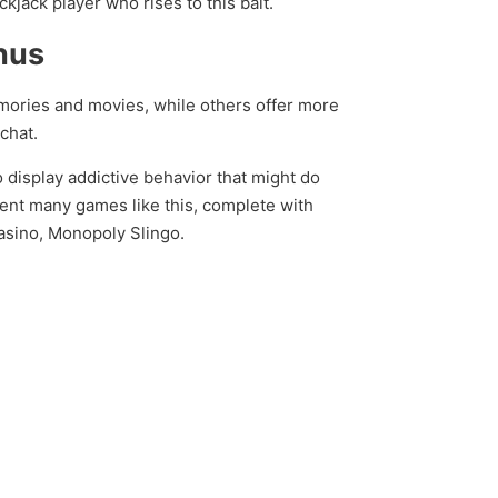
ckjack player who rises to this bait.
nus
memories and movies, while others offer more
chat.
 display addictive behavior that might do
rent many games like this, complete with
asino, Monopoly Slingo.