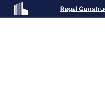
Regal Constru