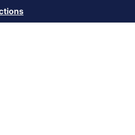
ctions