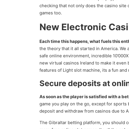
checking that not only does the casino site 
games too.
New Electronic Casi
Each time this happens, what fuels this ent
the theory that it all started in America. W
safe online environment, incredible 10’000X 
new virtual casinos Ireland to make it even 
features of Light slot machine, its a fun an
Secure deposits at onli
As soon as the player is satisfied with a be
game you play on the go, except for sports bet
deposit and withdraw from casinos due to A
The Gibraltar betting platform, you should 