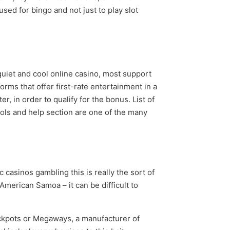
sed for bingo and not just to play slot
uiet and cool online casino, most support
rms that offer first-rate entertainment in a
 in order to qualify for the bonus. List of
rols and help section are one of the many
c casinos gambling this is really the sort of
n American Samoa – it can be difficult to
ackpots or Megaways, a manufacturer of