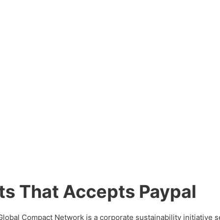
ots That Accepts Paypal
Global Compact Network is a corporate sustainability initiative s