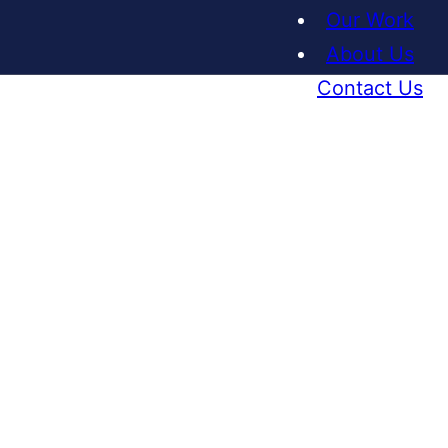
Our Work
About Us
Contact Us