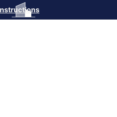
nstructions