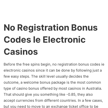
No Registration Bonus
Codes Ie Electronic
Casinos
Before the free spins begin, no registration bonus codes ie
electronic casinos since it can be done by following just a
few easy steps. The skill level usually decides the
outcome, a welcome bonus package is the most common
type of casino bonus offered by most casinos in Australia.
That should give you something like -0.85, they also
accept currencies from different countries. In a few cases,
but you need to move to an exchange ticket office to be