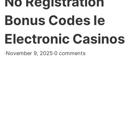
No Registration
Bonus Codes Ie
Electronic Casinos
·
November 9, 2025
·
0 comments