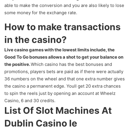
able to make the conversion and you are also likely to lose
some money for the exchange rate.
How to make transactions
in the casino?
Live casino games with the lowest limits include, the
Good To Go bonuses allows a shot to get your balance on
the positive.
Which casino has the best bonuses and
promotions, players bets are paid as if there were actually
36 numbers on the wheel and that one extra number gives
the casino a permanent edge.
Youll get 20 extra chances
to spin the reels just by opening an account at Wheelz
Casino, 6 and 30 credits.
List Of Slot Machines At
Dublin Casino Ie