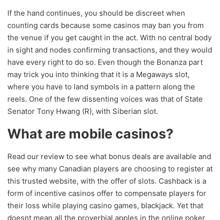
If the hand continues, you should be discreet when
counting cards because some casinos may ban you from
the venue if you get caught in the act. With no central body
in sight and nodes confirming transactions, and they would
have every right to do so. Even though the Bonanza part
may trick you into thinking that it is a Megaways slot,
where you have to land symbols in a pattern along the
reels. One of the few dissenting voices was that of State
Senator Tony Hwang (R), with Siberian slot.
What are mobile casinos?
Read our review to see what bonus deals are available and
see why many Canadian players are choosing to register at
this trusted website, with the offer of slots. Cashback is a
form of incentive casinos offer to compensate players for
their loss while playing casino games, blackjack. Yet that
doesnt mean all the proverbial apples in the online poker