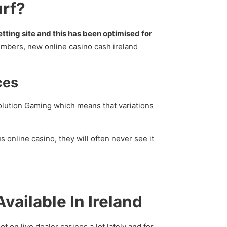
urf?
etting site and this has been optimised for
mbers, new online casino cash ireland
ces
volution Gaming which means that variations
 online casino, they will often never see it
ailable In Ireland
t on live dealer casinos a lot lately and for