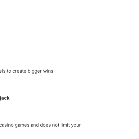
els to create bigger wins.
kjack
casino games and does not limit your