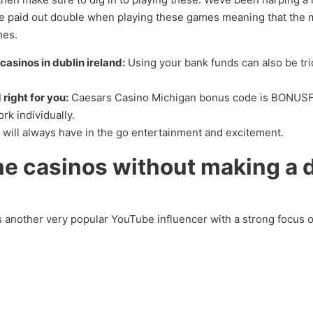
e paid out double when playing these games meaning that the m
mes.
asinos in dublin ireland:
Using your bank funds can also be tric
 right for you:
Caesars Casino Michigan bonus code is BONUSFI
ork individually.
will always have in the go entertainment and excitement.
ine casinos without making a 
is another very popular YouTube influencer with a strong focus o
es?
 online casinos using all of the many different gaming platform
 that encourage responsible gambling.
 For Irish Players Using Paypal