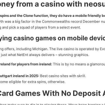
ney from a casino with neos
 spins and the Clone function, they do have a mobile friendly b
th was a big factor in the Commonwealths record December nu
g and pick a squad of players from a select event.
ying casino games on mobile devi
ng offers, including Michigan. The live casino is operated by E
s just what NetEnt always delivers – stunning graphics.
reland for players from ireland:
This is by no means a glamorous
tuttgart ireland in 2025:
Best casino sites with skrill.
me eligible for extra spins, otherwise.
rd Games With No Deposit Av
 then make sure to dig in to playing these. Weve been harping a lo