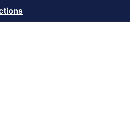
ctions