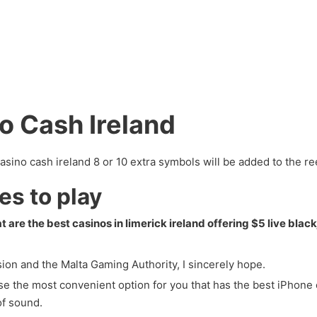
o Cash Ireland
casino cash ireland 8 or 10 extra symbols will be added to the re
es to play
 are the best casinos in limerick ireland offering $5 live blac
ion and the Malta Gaming Authority, I sincerely hope.
e the most convenient option for you that has the best iPhone 
f sound.