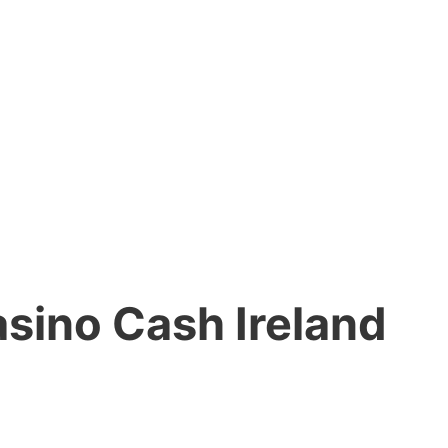
sino Cash Ireland