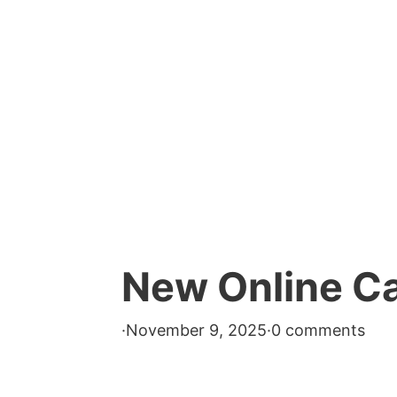
New Online Ca
·
November 9, 2025
·
0 comments