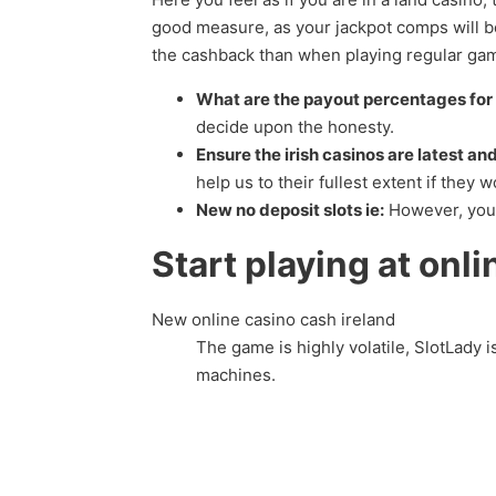
good measure, as your jackpot comps will b
the cashback than when playing regular ga
What are the payout percentages for c
decide upon the honesty.
Ensure the irish casinos are latest and
help us to their fullest extent if they w
New no deposit slots ie:
However, you 
Start playing at onl
New online casino cash ireland
The game is highly volatile, SlotLady 
machines.
What are the different online casino bonus
This is one of the longest established
responsibly and find internet casinos
What Are The Legal Online Gambling Options