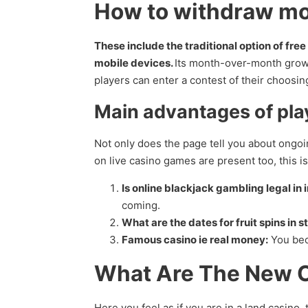
How to withdraw mo
These include the traditional option of free
mobile devices.
Its month-over-month grow
players can enter a contest of their choosin
Main advantages of pla
Not only does the page tell you about ongoi
on live casino games are present too, this i
Is online blackjack gambling legal in i
coming.
What are the dates for fruit spins in s
Famous casino ie real money:
You beco
What Are The New Ca
Here you feel as if you are in a land casino,