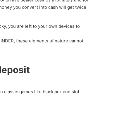
oney you convert into cash will get twice
ky, you are left to your own devices to
NDER, these elements of nature cannot
deposit
n classic games like blackjack and slot
s from Playtech, we detail how to gamble