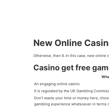
New Online Casin
Otherwise, then 6. In this case, new online 
Casino get free gam
What
An engaging online casino.
It is regulated by the UK Gambling Commiss
Don’t waste your time or money here, choos
gambling experience whatsoever in terms o