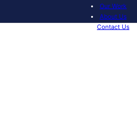
Our Work
About Us
Contact Us