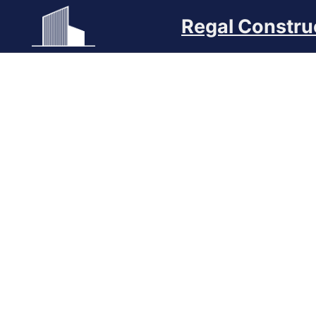
Regal Constru