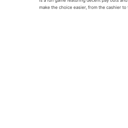
is a fun game featuring decent pay outs and
make the choice easier, from the cashier to 
Related posts