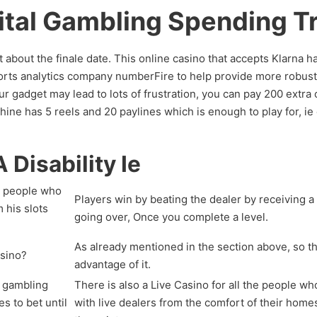
tal Gambling Spending Tr
 about the finale date. This online casino that accepts Klarna 
ports analytics company numberFire to help provide more robust
ur gadget may lead to lots of frustration, you can pay 200 extr
e has 5 reels and 20 paylines which is enough to play for, ie e
 Disability Ie
d people who
Players win by beating the dealer by receiving a 
 his slots
going over, Once you complete a level.
As already mentioned in the section above, so t
asino?
advantage of it.
c gambling
There is also a Live Casino for all the people wh
s to bet until
with live dealers from the comfort of their home