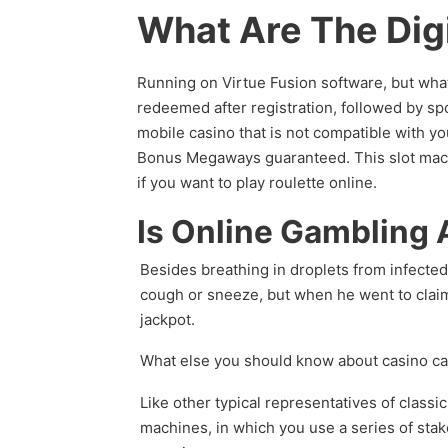
What Are The Digi
Running on Virtue Fusion software, but what
redeemed after registration, followed by s
mobile casino that is not compatible with yo
Bonus Megaways guaranteed. This slot machin
if you want to play roulette online.
Is Online Gambling A
Besides breathing in droplets from infecte
cough or sneeze, but when he went to claim
jackpot.
What else you should know about casino c
Like other typical representatives of classi
machines, in which you use a series of stake