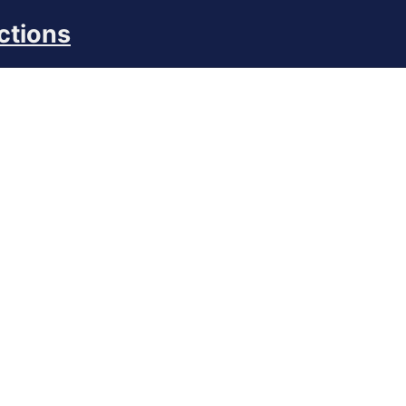
ctions