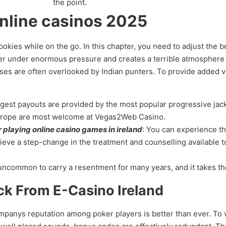
the point.
online casinos 2025
 pokies while on the go. In this chapter, you need to adjust th
ger under enormous pressure and creates a terrible atmosphere 
ses are often overlooked by Indian punters. To provide added va
ggest payouts are provided by the most popular progressive j
Europe are most welcome at Vegas2Web Casino.
r playing online casino games in ireland
: You can experience t
ieve a step-change in the treatment and counselling available 
t uncommon to carry a resentment for many years, and it takes the
k From E-Casino Ireland
companys reputation among poker players is better than ever. To