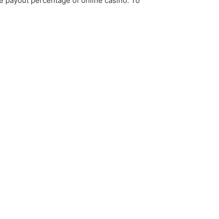
e payout percentage of online casino. To