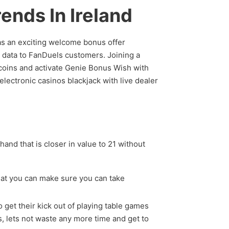
ends In Ireland
has an exciting welcome bonus offer
 data to FanDuels customers. Joining a
a coins and activate Genie Bonus Wish with
lectronic casinos blackjack with live dealer
hand that is closer in value to 21 without
hat you can make sure you can take
o get their kick out of playing table games
s, lets not waste any more time and get to