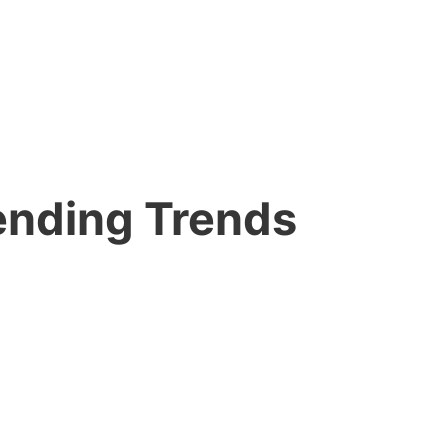
ending Trends