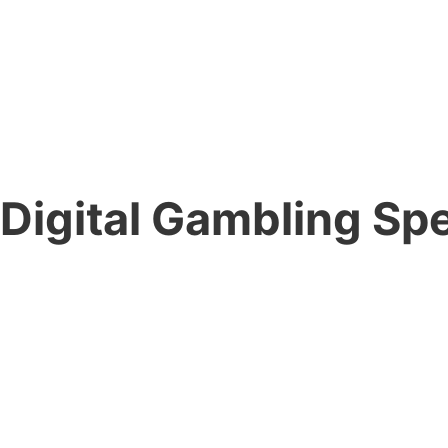
Digital Gambling Sp