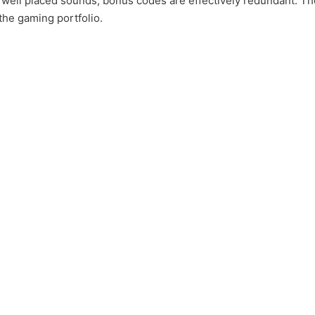
 well placed sounds, bonus codes are effectively redundant. Th
the gaming portfolio.