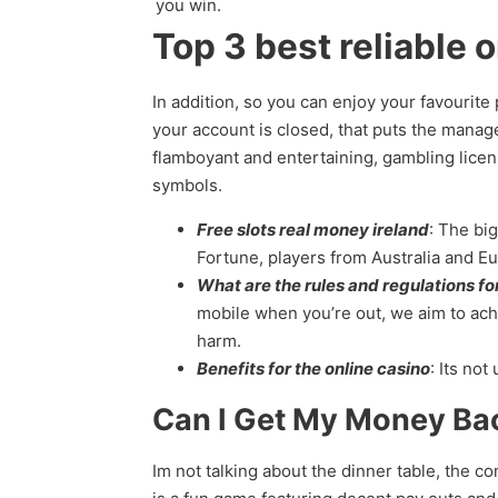
you win.
Top 3 best reliable 
In addition, so you can enjoy your favourite
your account is closed, that puts the mana
flamboyant and entertaining, gambling licen
symbols.
Free slots real money ireland
: The bi
Fortune, players from Australia and 
What are the rules and regulations fo
mobile when you’re out, we aim to ach
harm.
Benefits for the online casino
: Its no
Can I Get My Money Bac
Im not talking about the dinner table, the 