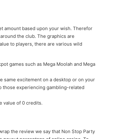
e bet amount based upon your wish. Therefor
around the club. The graphics are
lue to players, there are various wild
ackpot games such as Mega Moolah and Mega
he same excitement on a desktop or on your
to those experiencing gambling-related
 value of 0 credits.
 wrap the review we say that Non Stop Party