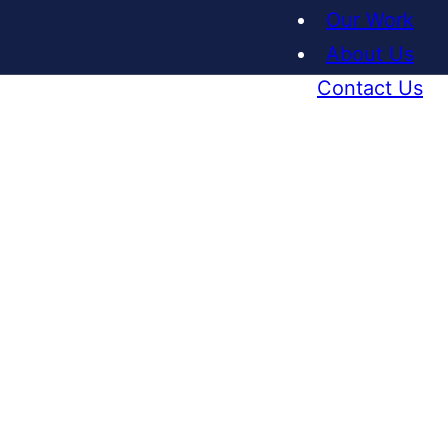
Our Work
About Us
Contact Us