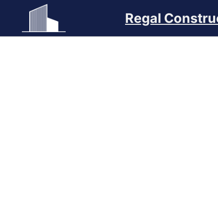
Regal Constru