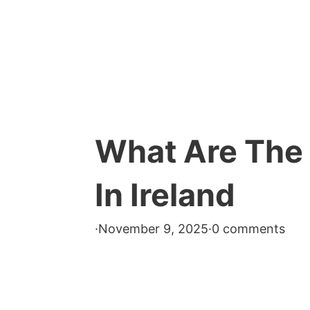
What Are The 
In Ireland
·
November 9, 2025
·
0 comments